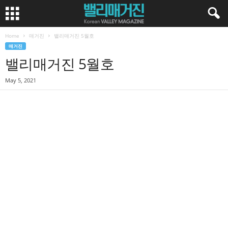
Home
매거진
밸리매거진 5월호
매거진
밸리매거진 5월호
May 5, 2021