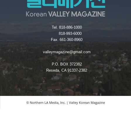
Tel. 818-886-1000
818-993-6000
Fax. 661-360-8960
valleymagazine@gmail.com
P.O. BOX 372382
Reseda, CA 91337-2382
© Northern LA Media, Inc. | Valley Korean Magazine