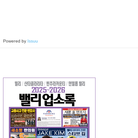
Powered by
Issuu