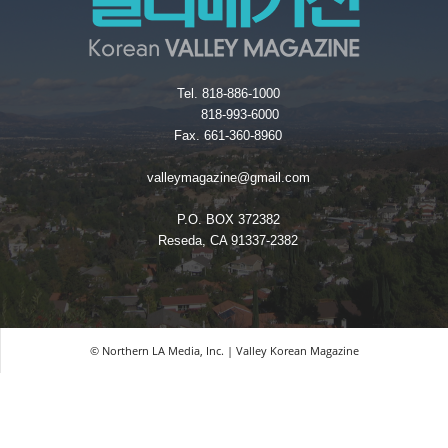
Tel. 818-886-1000
818-993-6000
Fax. 661-360-8960
valleymagazine@gmail.com
P.O. BOX 372382
Reseda, CA 91337-2382
© Northern LA Media, Inc. | Valley Korean Magazine