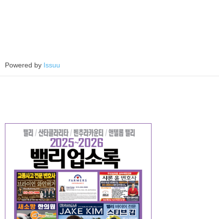
Powered by
Issuu