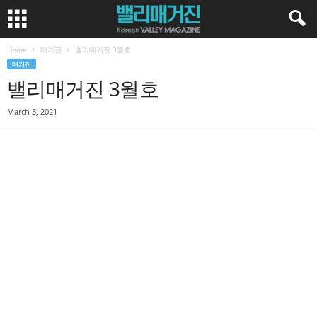
Home
매거진
밸리매거진 3월호
매거진
밸리매거진 3월호
March 3, 2021