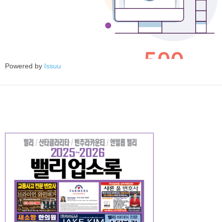
Powered by
Issuu