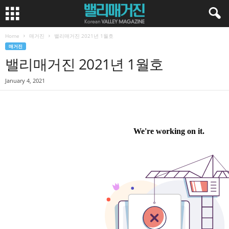
Home
매거진
밸리매거진 2021년 1월호
매거진
밸리매거진 2021년 1월호
January 4, 2021