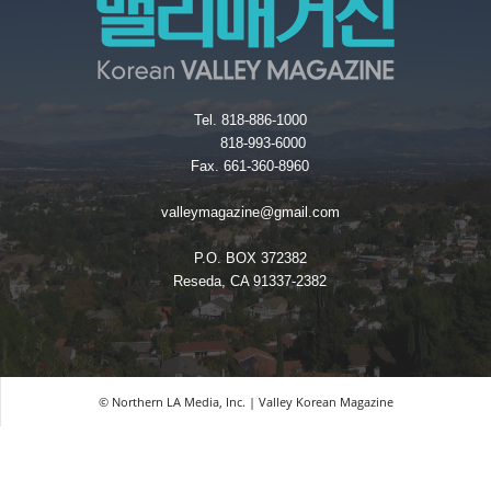
Tel. 818-886-1000
818-993-6000
Fax. 661-360-8960
valleymagazine@gmail.com
P.O. BOX 372382
Reseda, CA 91337-2382
© Northern LA Media, Inc. | Valley Korean Magazine