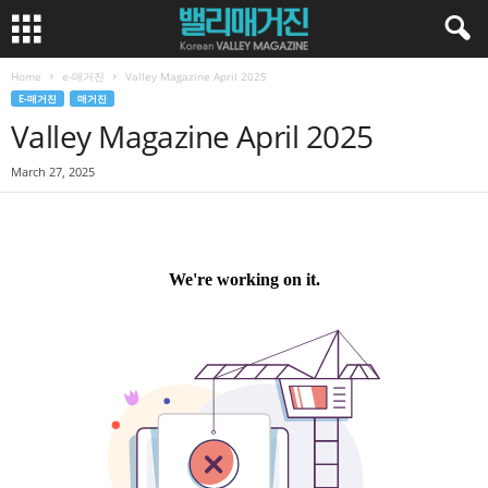
Home
e-매거진
Valley Magazine April 2025
E-매거진
매거진
Valley Magazine April 2025
March 27, 2025