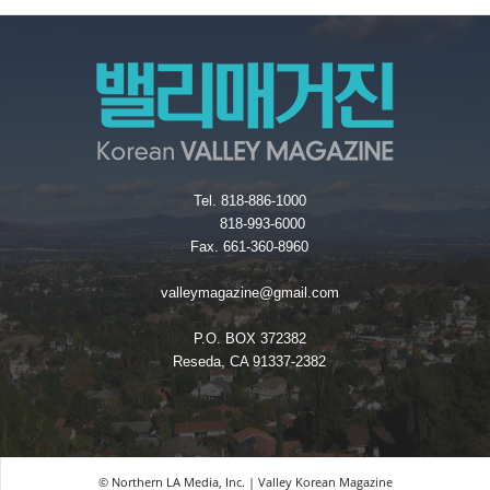
Tel. 818-886-1000
818-993-6000
Fax. 661-360-8960
valleymagazine@gmail.com
P.O. BOX 372382
Reseda, CA 91337-2382
© Northern LA Media, Inc. | Valley Korean Magazine