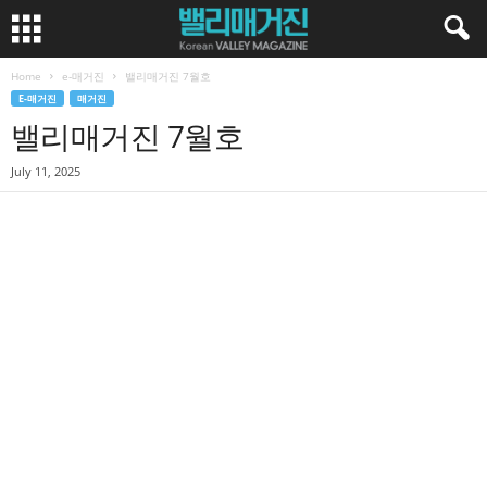
Home
e-매거진
밸리매거진 7월호
E-매거진
매거진
밸리매거진 7월호
July 11, 2025