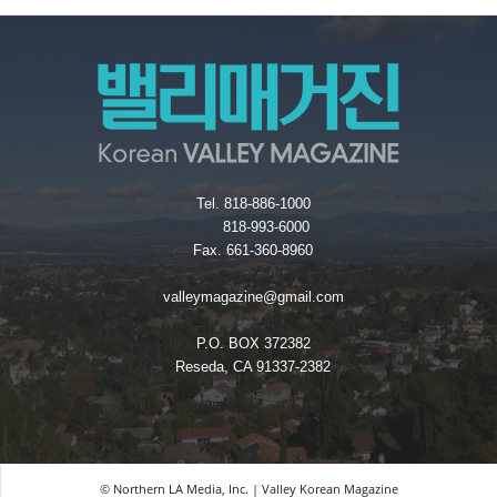
Tel. 818-886-1000
818-993-6000
Fax. 661-360-8960
valleymagazine@gmail.com
P.O. BOX 372382
Reseda, CA 91337-2382
© Northern LA Media, Inc. | Valley Korean Magazine