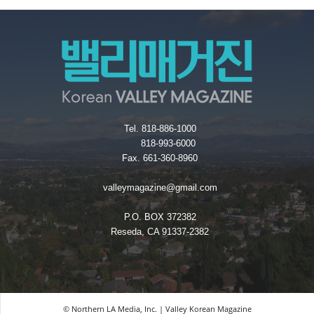
Tel. 818-886-1000
818-993-6000
Fax. 661-360-8960
valleymagazine@gmail.com
P.O. BOX 372382
Reseda, CA 91337-2382
© Northern LA Media, Inc. | Valley Korean Magazine