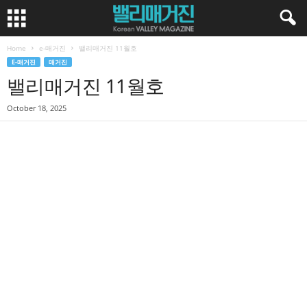
Home
e-매거진
밸리매거진 11월호
E-매거진
매거진
밸리매거진 11월호
October 18, 2025