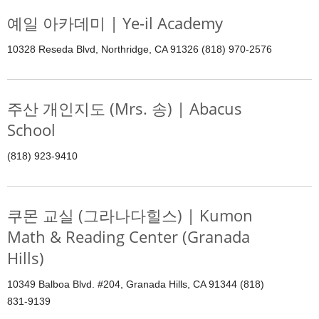
예일 아카데미 | Ye-il Academy
10328 Reseda Blvd, Northridge, CA 91326 (818) 970-2576
주산 개인지도 (Mrs. 송) | Abacus
School
(818) 923-9410
쿠몬 교실 (그라나다힐스) | Kumon
Math & Reading Center (Granada
Hills)
10349 Balboa Blvd. #204, Granada Hills, CA 91344 (818)
831-9139