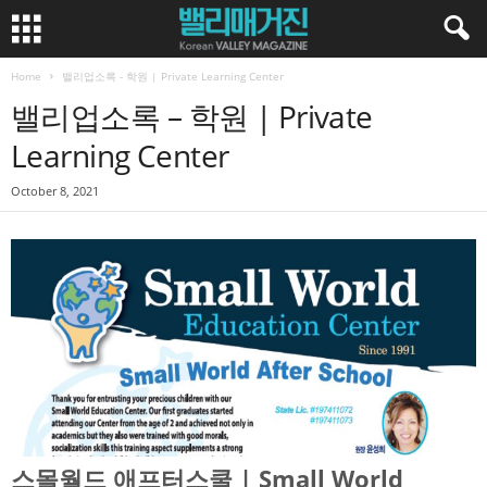
Home
밸리업소록 - 학원 | Private Learning Center
밸리업소록 – 학원 | Private
Learning Center
October 8, 2021
스몰월드 애프터스쿨 | Small World