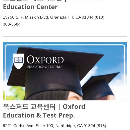
Education Center
15750 S. F. Mission Blvd. Granada Hill, CA 91344 (818)
363-3684
옥스퍼드 교육센터 | Oxford
Education & Test Prep.
9221 Corbin Ave. Suite 100, Northridge, CA 91324 (818)