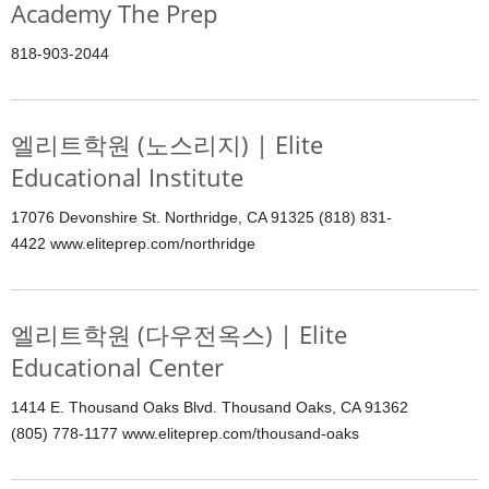
Academy The Prep
818-903-2044
엘리트학원 (노스리지) | Elite
Educational Institute
17076 Devonshire St. Northridge, CA 91325 (818) 831-
4422 www.eliteprep.com/northridge
엘리트학원 (다우전옥스) | Elite
Educational Center
1414 E. Thousand Oaks Blvd. Thousand Oaks, CA 91362
(805) 778-1177 www.eliteprep.com/thousand-oaks