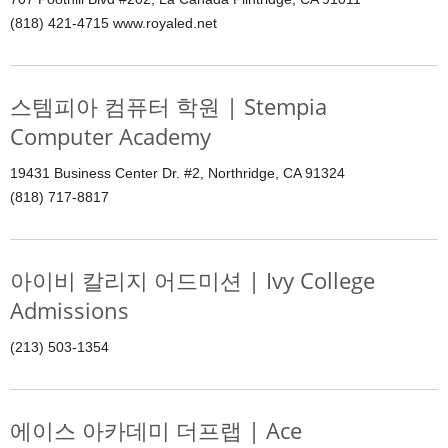
(818) 421-4715 www.royaled.net
스템피아 컴퓨터 학원 | Stempia
Computer Academy
19431 Business Center Dr. #2, Northridge, CA 91324
(818) 717-8817
아이비 칼리지 어드미션 | Ivy College
Admissions
(213) 503-1354
에이스 아카데미 더프랩 | Ace