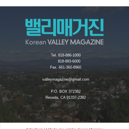
Tel. 818-886-1000
818-993-6000
Fax. 661-360-8960
valleymagazine@gmail.com
P.O. BOX 372382
Reseda, CA 91337-2382