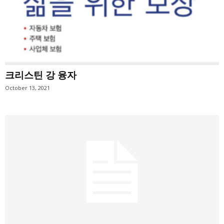
크리스틴 강 융자
October 13, 2021