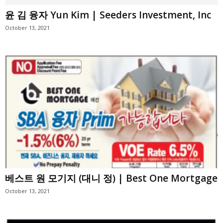
윤 김 융자 Yun Kim | Seeders Investment, Inc
October 13, 2021
베스트 원 모기지 (대니 정) | Best One Mortgage
October 13, 2021