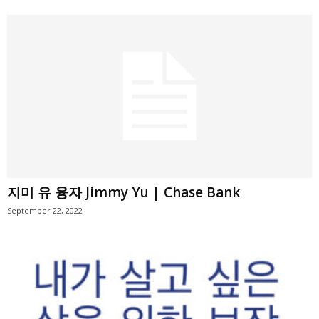
지미 유 융자 Jimmy Yu | Chase Bank
September 22, 2022