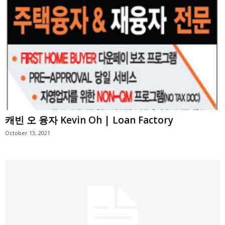
캐빈 오 융자 Kevin Oh | Loan Factory
October 13, 2021