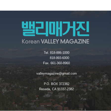
Tel. 818-886-1000
818-993-6000
Fax. 661-360-8960
valleymagazine@gmail.com
P.O. BOX 372382
Reseda, CA 91337-2382