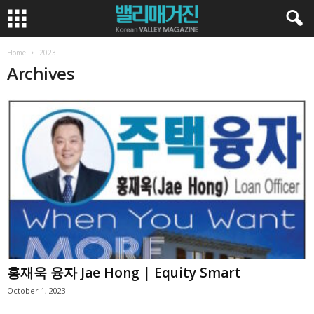
Home
2023
Archives
홍재욱 융자 Jae Hong | Equity Smart
October 1, 2023