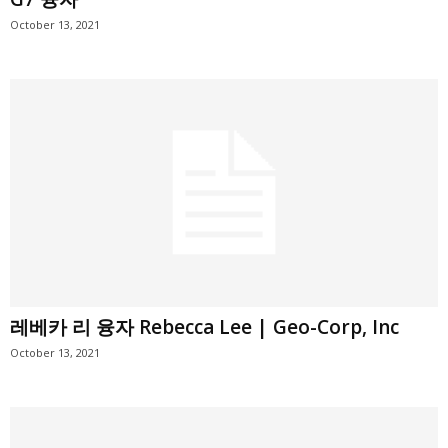
October 13, 2021
레베카 리 융자 Rebecca Lee | Geo-Corp, Inc
October 13, 2021