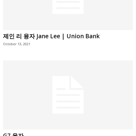
제인 리 융자 Jane Lee | Union Bank
October 13, 2021
G7 융자