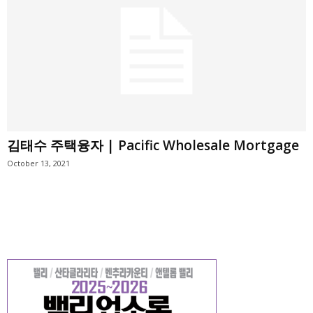
김태수 주택융자 | Pacific Wholesale Mortgage
October 13, 2021