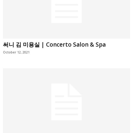
써니 김 미용실 | Concerto Salon & Spa
October 12, 2021