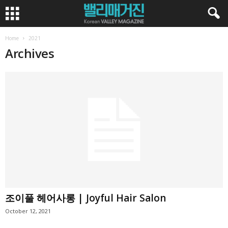
Home
2021
Archives
조이풀 헤어사롱 | Joyful Hair Salon
October 12, 2021