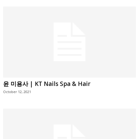
윤 미용사 | KT Nails Spa & Hair
October 12, 2021