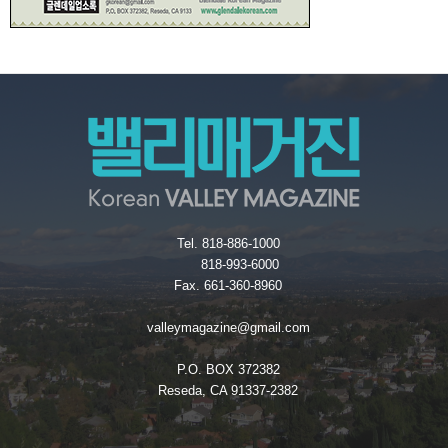
Tel. 818-886-1000
818-993-6000
Fax. 661-360-8960
valleymagazine@gmail.com
P.O. BOX 372382
Reseda, CA 91337-2382