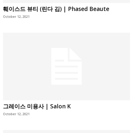
훼이스드 뷰티 (린다 김) | Phased Beaute
October 12, 2021
그레이스 미용사 | Salon K
October 12, 2021