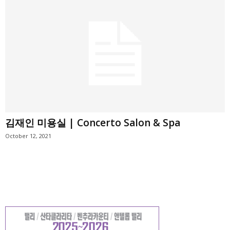
김재인 미용실 | Concerto Salon & Spa
October 12, 2021